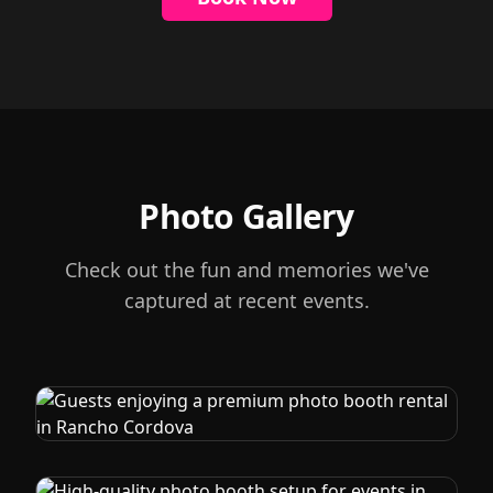
Photo Gallery
Check out the fun and memories we've
captured at recent events.