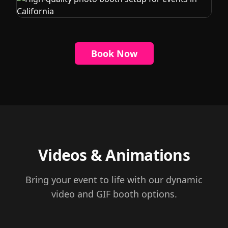
Book Now
Videos & Animations
Bring your event to life with our dynamic
video and GIF booth options.