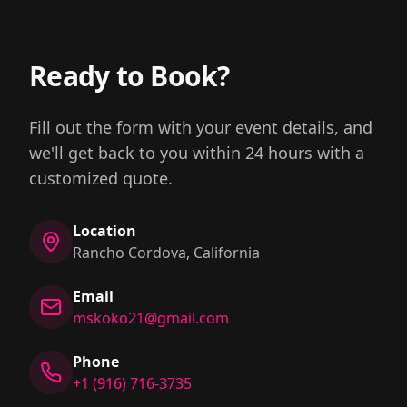
Ready to Book?
Fill out the form with your event details, and
we'll get back to you within 24 hours with a
customized quote.
Location
Rancho Cordova, California
Email
mskoko21@gmail.com
Phone
+1 (916) 716-3735