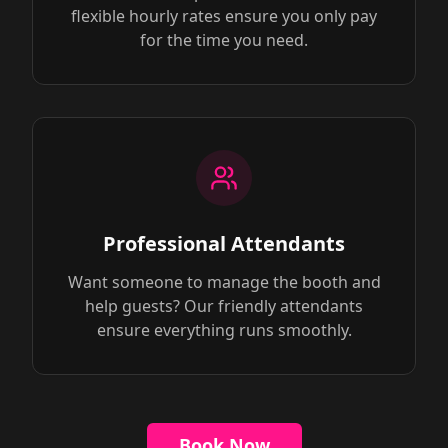
flexible hourly rates ensure you only pay
for the time you need.
Professional Attendants
Want someone to manage the booth and
help guests? Our friendly attendants
ensure everything runs smoothly.
Book Now