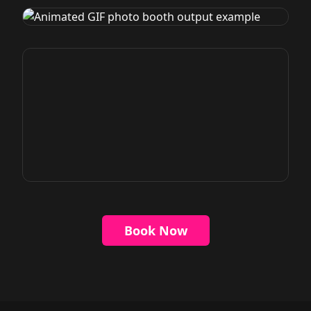
Book Now