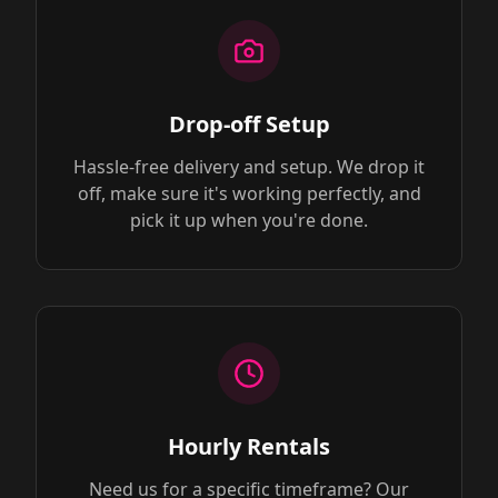
Drop-off Setup
Hassle-free delivery and setup. We drop it
off, make sure it's working perfectly, and
pick it up when you're done.
Hourly Rentals
Need us for a specific timeframe? Our