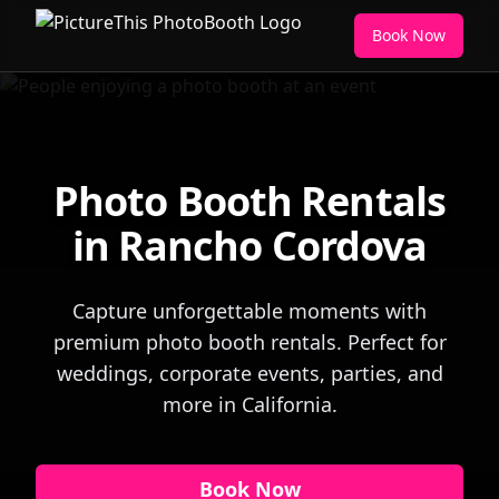
Book Now
Photo Booth Rentals
in Rancho Cordova
Capture unforgettable moments with
premium photo booth rentals. Perfect for
weddings, corporate events, parties, and
more in California.
Book Now