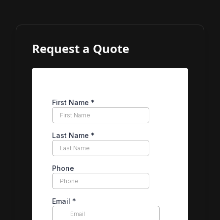
Request a Quote