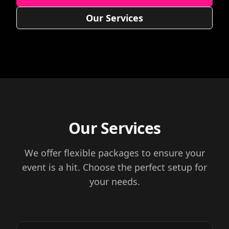
Our Services
Our Services
We offer flexible packages to ensure your
event is a hit. Choose the perfect setup for
your needs.